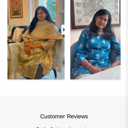
Customer Reviews