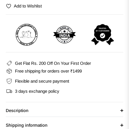
Add to Wishlist
Get Flat Rs. 200 Off On Your First Order
Free shipping for orders over ₹1499
Flexible and secure payment
3 days exchange policy
Description
Shipping information