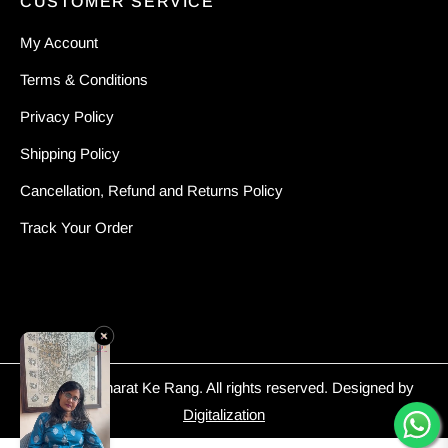
CUSTOMER SERVICE
My Account
Terms & Conditions
Privacy Policy
Shipping Policy
Cancellation, Refund and Returns Policy
Track Your Order
© 2026 - Bharat Ke Rang. All rights reserved. Designed by
Digitalization