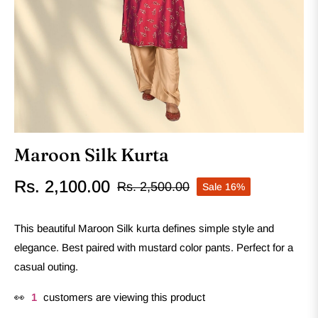
Maroon Silk Kurta
Rs. 2,100.00
Rs. 2,500.00
Sale
16%
Regular
price
This beautiful Maroon Silk kurta defines simple style and
elegance. Best paired with mustard color pants. Perfect for a
casual outing.
👀
1
customers are viewing this product