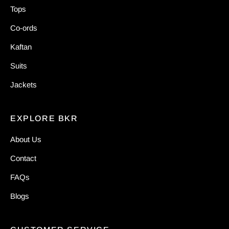
Tops
Co-ords
Kaftan
Suits
Jackets
EXPLORE BKR
About Us
Contact
FAQs
Blogs