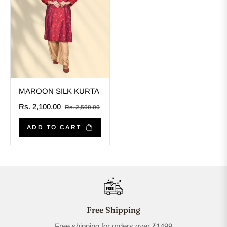
MAROON SILK KURTA
Regular
Sale
Rs. 2,100.00
Rs. 2,500.00
price
price
ADD TO CART
Free Shipping
Free shipping for orders over ₹1499