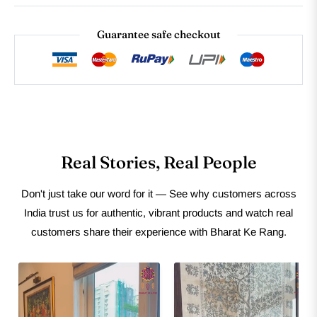
Guarantee safe checkout
Real Stories, Real People
Don't just take our word for it — See why customers across
India trust us for authentic, vibrant products and watch real
customers share their experience with Bharat Ke Rang.