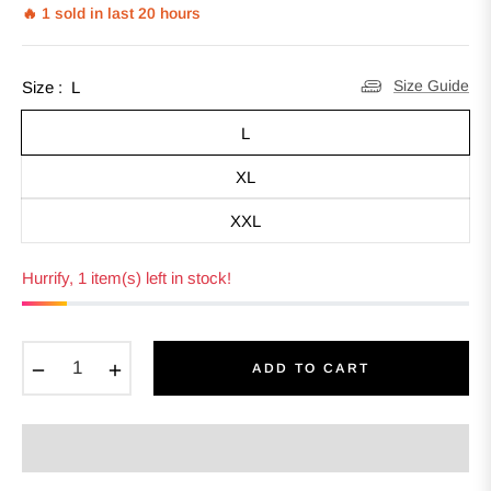
🔥 1 sold in last 20 hours
Size Guide
Size :
L
L
XL
XXL
Hurrify, 1 item(s) left in stock!
−
+
ADD TO CART