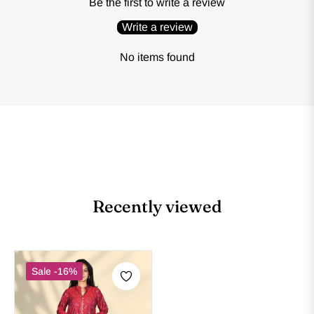
Be the first to write a review
Write a review
No items found
Recently viewed
Sale
-16%