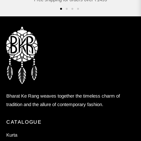
Bharat Ke Rang weaves together the timeless charm of
tradition and the allure of contemporary fashion.
CATALOGUE
Kurta