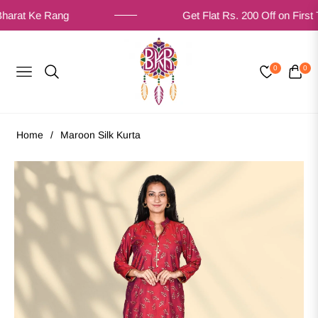
t Ke Rang
Get Flat Rs. 200 Off on First Time 
0
0
NAVIGATION
CART
Home
/
Maroon Silk Kurta